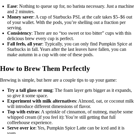
Ease
: Nothing to queue up for, no barista necessary. Just a machine
and 2 minutes.
Money saver
: A cup of Starbucks PSL at the cafe takes $5–$6 out
of your wallet. With the pods, you’re shelling out a fraction per
serving.
Consistency
: There are no “too sweet or too bitter” cups with this
delicious brew every cup is perfect.
Fall feels, all year
: Typically, you can only find Pumpkin Spice at
Starbucks in fall. Years after the last leaves have fallen, you can
make autumn in a cup with one of these pods.
How to Brew Them Perfectly
Brewing is simple, but here are a couple tips to up your game:
Try a tall glass or mug
: The foam layer gets bigger as it expands,
so give it some space.
Experiment with milk alternatives
: Almond, oat, or coconut milk
will introduce different dimensions of flavor.
Top with extras
: A sprinkle of cinnamon, of nutmeg, maybe some
whipped cream (if you feel it): You’re still getting that full
coffeehouse experience.
Serve over ice
: Yes, Pumpkin Spice Latte can be iced and it is
yum.