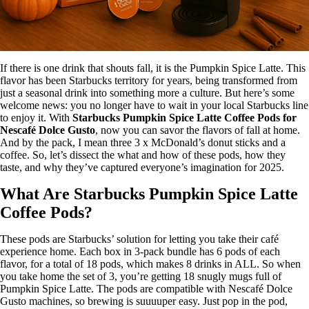
If there is one drink that shouts fall, it is the Pumpkin Spice Latte. This
flavor has been Starbucks territory for years, being transformed from
just a seasonal drink into something more a culture. But here’s some
welcome news: you no longer have to wait in your local Starbucks line
to enjoy it. With
Starbucks Pumpkin Spice Latte Coffee Pods for
Nescafé Dolce Gusto
, now you can savor the flavors of fall at home.
And by the pack, I mean three 3 x McDonald’s donut sticks and a
coffee. So, let’s dissect the what and how of these pods, how they
taste, and why they’ve captured everyone’s imagination for 2025.
What Are Starbucks Pumpkin Spice Latte
Coffee Pods?
These pods are Starbucks’ solution for letting you take their café
experience home. Each box in 3-pack bundle has 6 pods of each
flavor, for a total of 18 pods, which makes 8 drinks in ALL. So when
you take home the set of 3, you’re getting 18 snugly mugs full of
Pumpkin Spice Latte. The pods are compatible with Nescafé Dolce
Gusto machines, so brewing is suuuuper easy. Just pop in the pod,