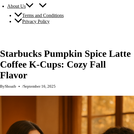
About Us
Terms and Conditions
Privacy Policy
Starbucks Pumpkin Spice Latte
Coffee K-Cups: Cozy Fall
Flavor
By
Shoaib
/
September 16, 2025