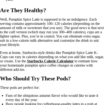
Are They Healthy?
Well, Pumpkin Spice Latte is supposed to be an indulgence. Each
serving contains approximately 100–120 calories (depending on the
amount of milk or sweetener that you use). The good news is that next
to the café version (which may run you 300–400 calories), cups are a
lighter option. Plus, you’re in control. You can eliminate extra sugar,
sub in a low-calorie milk alternative and customize the drink to suit
your lifestyle.
Even at home, Starbucks-style drinks like Pumpkin Spice Latte K-
Cups can vary in calories depending on what you add like milk, sugar,
or cream. Use the
Starbucks Calorie Calculator
to estimate how
your homemade pumpkin spice coffee changes in calories with
different add-ins.
Who Should Try These Pods?
These pods are perfect for:
Fans of the ubiquitous autumn flavor who would like to taste it
every day of the year.
Busy people looking for coffeehouse-quality lattes in a rush at