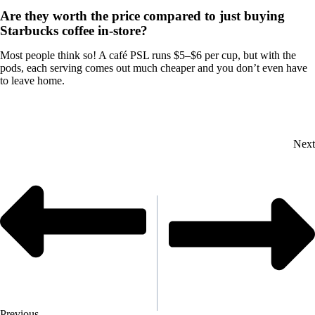
Are they worth the price compared to just buying
Starbucks coffee in-store?
Most people think so! A café PSL runs $5–$6 per cup, but with the
pods, each serving comes out much cheaper and you don’t even have
to leave home.
Next
Previous