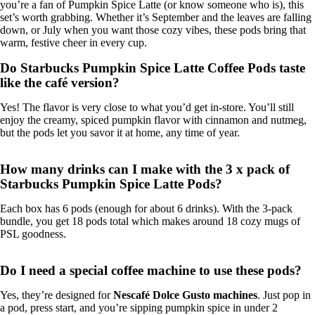
you’re a fan of Pumpkin Spice Latte (or know someone who is), this
set’s worth grabbing. Whether it’s September and the leaves are falling
down, or July when you want those cozy vibes, these pods bring that
warm, festive cheer in every cup.
Do Starbucks Pumpkin Spice Latte Coffee Pods taste
like the café version?
Yes! The flavor is very close to what you’d get in-store. You’ll still
enjoy the creamy, spiced pumpkin flavor with cinnamon and nutmeg,
but the pods let you savor it at home, any time of year.
How many drinks can I make with the 3 x pack of
Starbucks Pumpkin Spice Latte Pods?
Each box has 6 pods (enough for about 6 drinks). With the 3-pack
bundle, you get 18 pods total which makes around 18 cozy mugs of
PSL goodness.
Do I need a special coffee machine to use these pods?
Yes, they’re designed for
Nescafé Dolce Gusto machines
. Just pop in
a pod, press start, and you’re sipping pumpkin spice in under 2