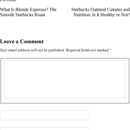
What Is Blonde Espresso? The
Starbucks Oatmeal Calories and
Smooth Starbucks Roast
Nutrition: Is It Healthy or Not?
Leave a Comment
Your email address will not be published.
Required fields are marked
*
Type
here..
Name*
Email*