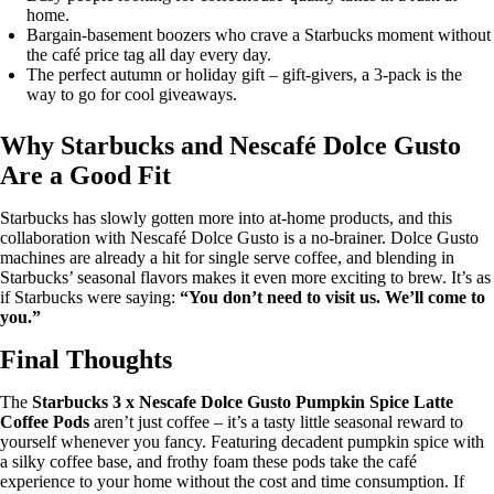
home.
Bargain-basement boozers who crave a Starbucks moment without
the café price tag all day every day.
The perfect autumn or holiday gift – gift-givers, a 3-pack is the
way to go for cool giveaways.
Why Starbucks and Nescafé Dolce Gusto
Are a Good Fit
Starbucks has slowly gotten more into at-home products, and this
collaboration with Nescafé Dolce Gusto is a no-brainer. Dolce Gusto
machines are already a hit for single serve coffee, and blending in
Starbucks’ seasonal flavors makes it even more exciting to brew. It’s as
if Starbucks were saying:
“You don’t need to visit us. We’ll come to
you.”
Final Thoughts
The
Starbucks 3 x Nescafe Dolce Gusto Pumpkin Spice Latte
Coffee Pods
aren’t just coffee – it’s a tasty little seasonal reward to
yourself whenever you fancy. Featuring decadent pumpkin spice with
a silky coffee base, and frothy foam these pods take the café
experience to your home without the cost and time consumption. If