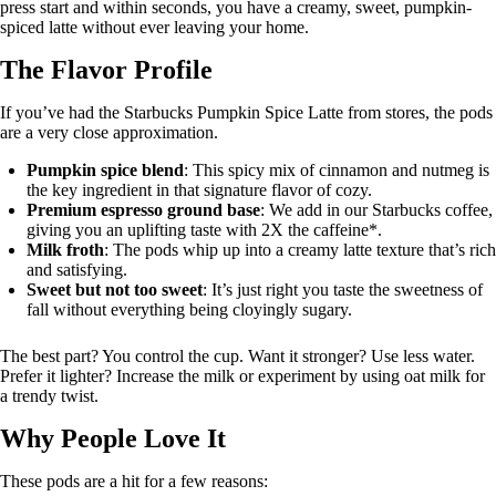
press start and within seconds, you have a creamy, sweet, pumpkin-
spiced latte without ever leaving your home.
The Flavor Profile
If you’ve had the Starbucks Pumpkin Spice Latte from stores, the pods
are a very close approximation.
Pumpkin spice blend
: This spicy mix of cinnamon and nutmeg is
the key ingredient in that signature flavor of cozy.
Premium espresso ground base
: We add in our Starbucks coffee,
giving you an uplifting taste with 2X the caffeine*.
Milk froth
: The pods whip up into a creamy latte texture that’s rich
and satisfying.
Sweet but not too sweet
: It’s just right you taste the sweetness of
fall without everything being cloyingly sugary.
The best part? You control the cup. Want it stronger? Use less water.
Prefer it lighter? Increase the milk or experiment by using oat milk for
a trendy twist.
Why People Love It
These pods are a hit for a few reasons: