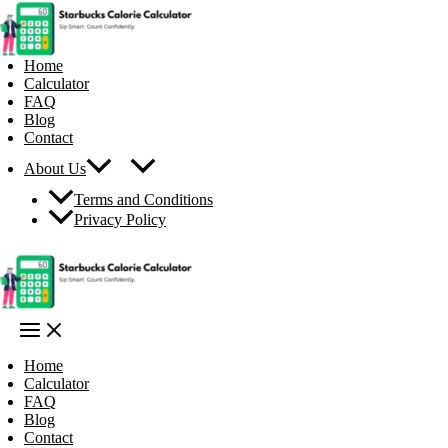
Skip
to
content
Home
Calculator
FAQ
Blog
Contact
About Us
Terms and Conditions
Privacy Policy
Home
Calculator
FAQ
Blog
Contact