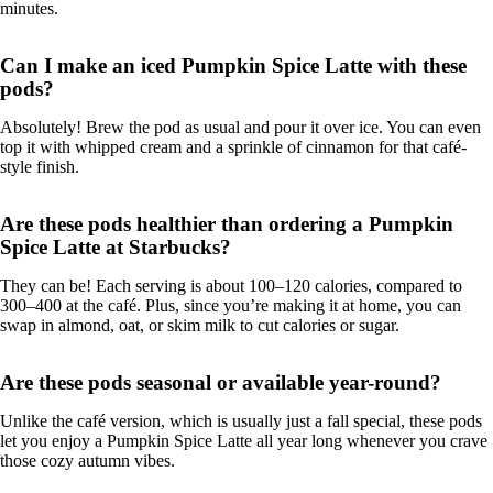
minutes.
Can I make an iced Pumpkin Spice Latte with these
pods?
Absolutely! Brew the pod as usual and pour it over ice. You can even
top it with whipped cream and a sprinkle of cinnamon for that café-
style finish.
Are these pods healthier than ordering a Pumpkin
Spice Latte at Starbucks?
They can be! Each serving is about 100–120 calories, compared to
300–400 at the café. Plus, since you’re making it at home, you can
swap in almond, oat, or skim milk to cut calories or sugar.
Are these pods seasonal or available year-round?
Unlike the café version, which is usually just a fall special, these pods
let you enjoy a Pumpkin Spice Latte all year long whenever you crave
those cozy autumn vibes.