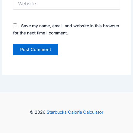
Website
Save my name, email, and website in this browser
for the next time I comment.
© 2026
Starbucks Calorie Calculator