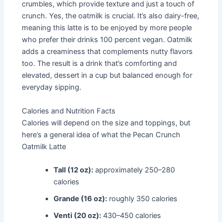
crumbles, which provide texture and just a touch of
crunch. Yes, the oatmilk is crucial. It’s also dairy-free,
meaning this latte is to be enjoyed by more people
who prefer their drinks 100 percent vegan. Oatmilk
adds a creaminess that complements nutty flavors
too. The result is a drink that’s comforting and
elevated, dessert in a cup but balanced enough for
everyday sipping.
Calories and Nutrition Facts
Calories will depend on the size and toppings, but
here’s a general idea of what the Pecan Crunch
Oatmilk Latte
Tall (12 oz):
approximately 250–280
calories
Grande (16 oz):
roughly 350 calories
Venti (20 oz):
430–450 calories