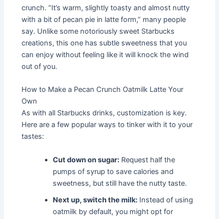
crunch. “It’s warm, slightly toasty and almost nutty
with a bit of pecan pie in latte form,” many people
say. Unlike some notoriously sweet Starbucks
creations, this one has subtle sweetness that you
can enjoy without feeling like it will knock the wind
out of you.
How to Make a Pecan Crunch Oatmilk Latte Your
Own
As with all Starbucks drinks, customization is key.
Here are a few popular ways to tinker with it to your
tastes:
Cut down on sugar:
Request half the
pumps of syrup to save calories and
sweetness, but still have the nutty taste.
Next up, switch the milk:
Instead of using
oatmilk by default, you might opt for