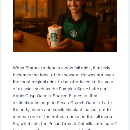
When Starbucks debuts a new fall drink, it quickly
becomes the toast of the season. He was not even
the most original drink to be introduced in this year
of classics such as the Pumpkin Spice Latte and
Apple Crisp Oatmilk Shaken Espresso; that
distinction belongs to Pecan Crunch Oatmilk Latte.
It’s nutty, warm and inevitably plant-based, not to
mention one of the hottest drinks on the fall menu.
So, what sets the Pecan Crunch Oatmilk Latte apart?