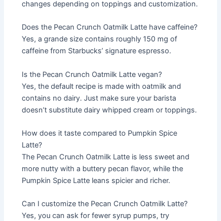
changes depending on toppings and customization.
Does the Pecan Crunch Oatmilk Latte have caffeine?
Yes, a grande size contains roughly 150 mg of
caffeine from Starbucks’ signature espresso.
Is the Pecan Crunch Oatmilk Latte vegan?
Yes, the default recipe is made with oatmilk and
contains no dairy. Just make sure your barista
doesn’t substitute dairy whipped cream or toppings.
How does it taste compared to Pumpkin Spice
Latte?
The Pecan Crunch Oatmilk Latte is less sweet and
more nutty with a buttery pecan flavor, while the
Pumpkin Spice Latte leans spicier and richer.
Can I customize the Pecan Crunch Oatmilk Latte?
Yes, you can ask for fewer syrup pumps, try