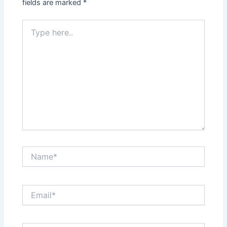
fields are marked
*
Type
here..
Name*
Email*