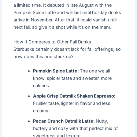
a limited time. It debuted in late August with the
Pumpkin Spice Latte and will last until holiday drinks
arrive in November. After that, it could vanish until
next fall, so give it a shot while it’s on the menu.
How It Compares to Other Fall Drinks
Starbucks certainly doesn’t lack for fall offerings, so
how does this one stack up?
Pumpkin Spice Latte:
The one we all
know, spicier taste and sweeter, more
calories.
Apple Crisp Oatmilk Shaken Espresso:
Fruitier taste, lighter in flavor and less
creamy.
Pecan Crunch Oatmilk Latte:
Nutty,
buttery and cozy with that perfect mix of
sweetness and texture.