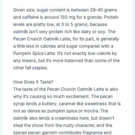
Given size, sugar content is between 28–40 grams
and caffeine is around 150 mg for a grande. Protein
levels are pretty low, at 3 to 5 grams, because
oatmilk isn’t very protein rich like dairy or soy. The
Pecan Crunch Oatmilk Latte, for its part, is generally
a little less in calories and sugar compared with a
Pumpkin Spice Latte. It’s not exactly low-calorie by
any means, but it’s more balanced than some of the
other fall staples.
How Does It Taste?
The taste of the Pecan Crunch Oatmilk Latte is also
why it’s causing so much excitement. The pecan
syrup lends a buttery, caramel-like sweetness that is
not as dense as pumpkin spice or mocha. The
oatmilk also lends a creaminess here, but doesn’t
steal the show from the nutty character, and the
spiced pecan garnish contributes fragrance and