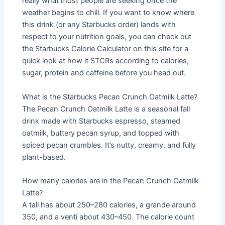
really what most people are seeking once the
weather begins to chill. If you want to know where
this drink (or any Starbucks order) lands with
respect to your nutrition goals, you can check out
the Starbucks Calorie Calculator on this site for a
quick look at how it STCRs according to calories,
sugar, protein and caffeine before you head out.
What is the Starbucks Pecan Crunch Oatmilk Latte?
The Pecan Crunch Oatmilk Latte is a seasonal fall
drink made with Starbucks espresso, steamed
oatmilk, buttery pecan syrup, and topped with
spiced pecan crumbles. It’s nutty, creamy, and fully
plant-based.
How many calories are in the Pecan Crunch Oatmilk
Latte?
A tall has about 250–280 calories, a grande around
350, and a venti about 430–450. The calorie count