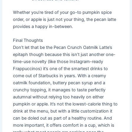
Whether you’re tired of your go-to pumpkin spice
order, or apple is just not your thing, the pecan latte
provides a happy in-between.
Final Thoughts
Don’t let that be the Pecan Crunch Oatmilk Latte’s
epitaph though because this isn’t just another one-
time-use novelty (like those Instagram-ready
Frappuccinos) it’s one of the smartest drinks to
come out of Starbucks in years. With a creamy
oatmilk foundation, buttery pecan syrup and a
crunchy topping, it manages to taste perfectly
autumnal without relying too heavily on either
pumpkin or apple. It’s not the lowest-calorie thing to
drink at the menu, but with a little customization it
can be doled out as part of a healthy routine. And
more important, it offers comfort in a cup, which is