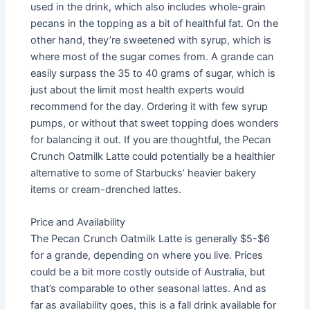
used in the drink, which also includes whole-grain
pecans in the topping as a bit of healthful fat. On the
other hand, they’re sweetened with syrup, which is
where most of the sugar comes from. A grande can
easily surpass the 35 to 40 grams of sugar, which is
just about the limit most health experts would
recommend for the day. Ordering it with few syrup
pumps, or without that sweet topping does wonders
for balancing it out. If you are thoughtful, the Pecan
Crunch Oatmilk Latte could potentially be a healthier
alternative to some of Starbucks’ heavier bakery
items or cream-drenched lattes.
Price and Availability
The Pecan Crunch Oatmilk Latte is generally $5-$6
for a grande, depending on where you live. Prices
could be a bit more costly outside of Australia, but
that’s comparable to other seasonal lattes. And as
far as availability goes, this is a fall drink available for