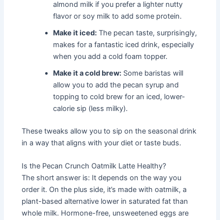
almond milk if you prefer a lighter nutty
flavor or soy milk to add some protein.
Make it iced:
The pecan taste, surprisingly,
makes for a fantastic iced drink, especially
when you add a cold foam topper.
Make it a cold brew:
Some baristas will
allow you to add the pecan syrup and
topping to cold brew for an iced, lower-
calorie sip (less milky).
These tweaks allow you to sip on the seasonal drink
in a way that aligns with your diet or taste buds.
Is the Pecan Crunch Oatmilk Latte Healthy?
The short answer is: It depends on the way you
order it. On the plus side, it’s made with oatmilk, a
plant-based alternative lower in saturated fat than
whole milk. Hormone-free, unsweetened eggs are