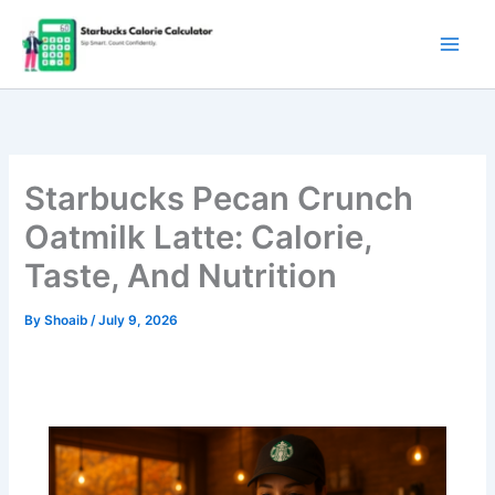
Skip
to
content
Starbucks Pecan Crunch
Oatmilk Latte: Calorie,
Taste, And Nutrition
By
Shoaib
/
July 9, 2026