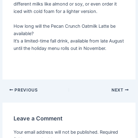
different milks like almond or soy, or even order it
iced with cold foam for a lighter version.
How long will the Pecan Crunch Oatmilk Latte be
available?
It’s a limited-time fall drink, available from late August
until the holiday menu rolls out in November.
PREVIOUS
NEXT
Leave a Comment
Your email address will not be published.
Required