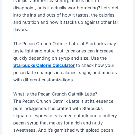
Is it just another seasonal gimmick built to
disappoint, or is it actually worth ordering? Let’s get
into the ins and outs of how it tastes, the calories
and nutrition and how it stacks up against other fall
flavors.
The Pecan Crunch Oatmilk Latte at Starbucks may
taste light and nutty, but its calories can increase
quickly depending on syrup and size. Use the
Starbucks Calorie Calculator
to check how your
pecan latte changes in calories, sugar, and macros
with different customizations.
What Is the Pecan Crunch Oatmilk Latte?
The Pecan Crunch Oatmilk Latte is at its essence
pure indulgence. It is crafted with Starbucks’
signature espresso, steamed oatmilk and a buttery
pecan syrup that makes for a rich and nutty
sweetness. And it’s garnished with spiced pecan