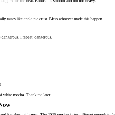
a cup, minus the heat. Bonus: it’s smooth and not too heavy.
ually tastes like apple pie crust. Bless whoever made this happen.
s dangerous. I repeat: dangerous.
)
f white mocha. Thank me later.
 Now
 and it makes total sense. The 2025 version tastes different enough to fee