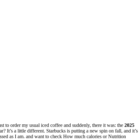
just to order my usual iced coffee and suddenly, there it was: the
2025
ar? It’s a little different. Starbucks is putting a new spin on fall, and it’s
essed as I am. and want to check How much calories or Nutrition