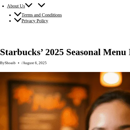
About Us
Terms and Conditions
Privacy Policy
Starbucks’ 2025 Seasonal Menu
By
Shoaib
/
August 6, 2025