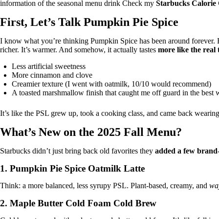
information of the seasonal menu drink Check my
Starbucks Calorie 
First, Let’s Talk Pumpkin Pie Spice
I know what you’re thinking Pumpkin Spice has been around forever. B
richer. It’s warmer. And somehow, it actually tastes
more like the real 
Less artificial sweetness
More cinnamon and clove
Creamier texture (I went with oatmilk, 10/10 would recommend)
A toasted marshmallow finish that caught me off guard in the best
It’s like the PSL grew up, took a cooking class, and came back wearing a
What’s New on the 2025 Fall Menu?
Starbucks didn’t just bring back old favorites they
added a few brand
1.
Pumpkin Pie Spice Oatmilk Latte
Think: a more balanced, less syrupy PSL. Plant-based, creamy, and
wa
2.
Maple Butter Cold Foam Cold Brew