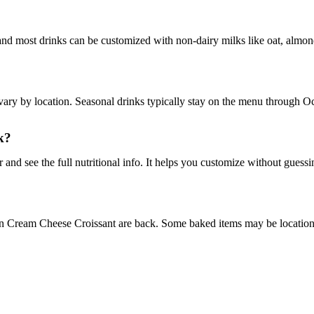
and most drinks can be customized with non-dairy milks like oat, almond
ary by location. Seasonal drinks typically stay on the menu through Oct
k?
 and see the full nutritional info. It helps you customize without guessi
n Cream Cheese Croissant are back. Some baked items may be location-