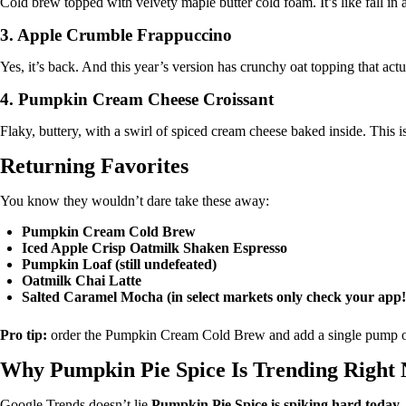
Cold brew topped with velvety maple butter cold foam. It’s like fall in 
3.
Apple Crumble Frappuccino
Yes, it’s back. And this year’s version has crunchy oat topping that act
4.
Pumpkin Cream Cheese Croissant
Flaky, buttery, with a swirl of spiced cream cheese baked inside. This i
Returning Favorites
You know they wouldn’t dare take these away:
Pumpkin Cream Cold Brew
Iced Apple Crisp Oatmilk Shaken Espresso
Pumpkin Loaf (still undefeated)
Oatmilk Chai Latte
Salted Caramel Mocha (in select markets only check your app!
Pro tip:
order the Pumpkin Cream Cold Brew and add a single pump o
Why Pumpkin Pie Spice Is Trending Right
Google Trends doesn’t lie
Pumpkin Pie Spice is spiking hard today
,