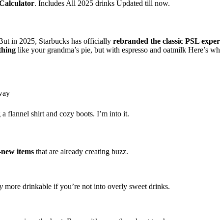
Calculator
. Includes All 2025 drinks Updated till now.
ut in 2025, Starbucks has officially
rebranded the classic PSL exper
thing
like your grandma’s pie, but with espresso and oatmilk Here’s wha
 way
 flannel shirt and cozy boots. I’m into it.
-new items
that are already creating buzz.
y
more drinkable if you’re not into overly sweet drinks.