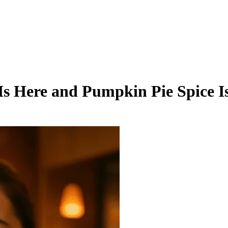
 Is Here and Pumpkin Pie Spice