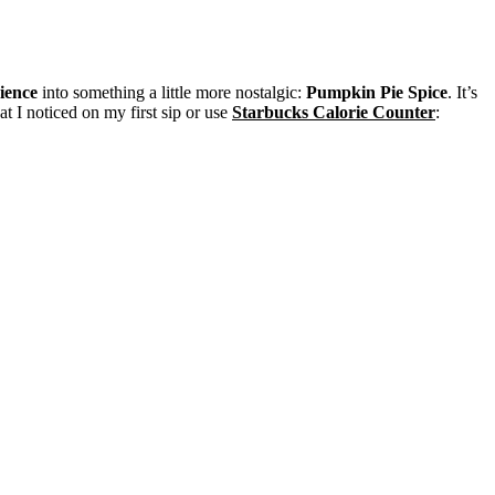
ience
into something a little more nostalgic:
Pumpkin Pie Spice
. It’s
t I noticed on my first sip or use
Starbucks Calorie Counter
: