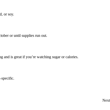
, or soy.
ober or until supplies run out.
ng and is great if you’re watching sugar or calories.
specific.
Next