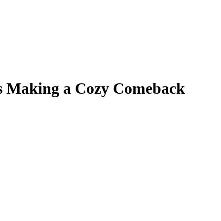
 Is Making a Cozy Comeback