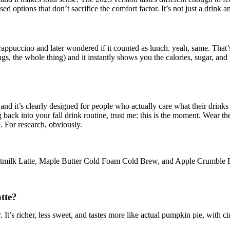
d options that don’t sacrifice the comfort factor. It’s not just a drink a
rappuccino and later wondered if it counted as lunch. yeah, same. That’s 
pings, the whole thing) and it instantly shows you the calories, sugar, a
 and it’s clearly designed for people who actually care what their drinks 
ng back into your fall drink routine, trust me: this is the moment. Wear 
. For research, obviously.
atmilk Latte, Maple Butter Cold Foam Cold Brew, and Apple Crumble F
tte?
t’s richer, less sweet, and tastes more like actual pumpkin pie, with ci