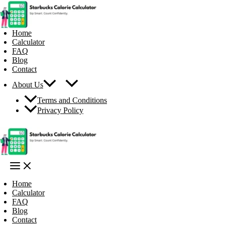
Skip
to
content
Home
Calculator
FAQ
Blog
Contact
About Us
Terms and Conditions
Privacy Policy
Home
Calculator
FAQ
Blog
Contact