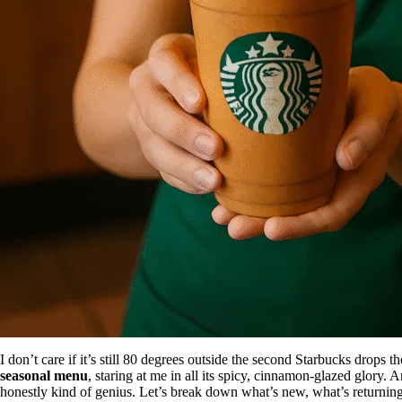
I don’t care if it’s still 80 degrees outside the second Starbucks drops 
seasonal menu
, staring at me in all its spicy, cinnamon-glazed glory.
honestly kind of genius. Let’s break down what’s new, what’s returni