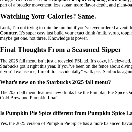
part of a broader movement: less sugar, more flavor depth, and plant-base
Watching Your Calories? Same.
Look, I’m not trying to ruin the fun but if you’ve ever ordered a venti f
Counter
. It’s super easy just build your exact drink (milk, syrup, top
maybe get one, not three. Knowledge is power.
Final Thoughts From a Seasoned Sipper
The 2025 fall menu isn’t just a recycled PSL ad. It’s cozy, it’s elevated,
Starbucks got it right this year. If you’ve been on the fence about divi
if you’ll excuse me, I’m off to “accidentally” walk past Starbucks again
What’s new on the Starbucks 2025 fall menu?
The 2025 fall menu features new drinks like the Pumpkin Pie Spice O
Cold Brew and Pumpkin Loaf.
Is Pumpkin Pie Spice different from Pumpkin Spice La
Yes, the 2025 version of Pumpkin Pie Spice has a more balanced flavor. I