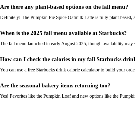
Are there any plant-based options on the fall menu?
Definitely! The Pumpkin Pie Spice Oatmilk Latte is fully plant-based, 
When is the 2025 fall menu available at Starbucks?
The fall menu launched in early August 2025, though availability may v
How can I check the calories in my fall Starbucks drin
You can use a
free Starbucks drink calorie calculator
to build your order
Are the seasonal bakery items returning too?
Yes! Favorites like the Pumpkin Loaf and new options like the Pumpki