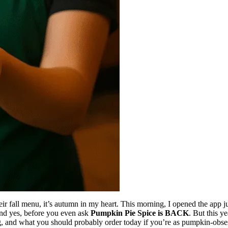
their fall menu, it’s autumn in my heart. This morning, I opened the app 
 And yes, before you even ask
Pumpkin Pie Spice is BACK
. But this ye
ng, and what you should probably order today if you’re as pumpkin-obs