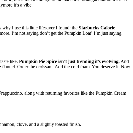
nymore it’s a vibe.
why I use this little lifesaver I found: the
Starbucks Calorie
nd more. I’m not saying don’t get the Pumpkin Loaf. I’m just saying
taste like.
Pumpkin Pie Spice isn’t just trending it’s evolving.
And
the flannel. Order the croissant. Add the cold foam. You deserve it. Now
rappuccino, along with returning favorites like the Pumpkin Cream
nnamon, clove, and a slightly toasted finish.